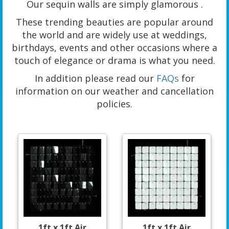
Our sequin walls are simply glamorous .
These trending beauties are popular around
the world and are widely use at weddings,
birthdays, events and other occasions where a
touch of elegance or drama is what you need.
In addition please read our
FAQs
for
information on our weather and cancellation
policies.
1ft x 1ft Air
1ft x 1ft Air