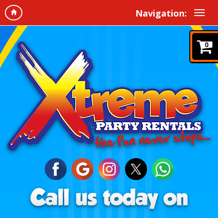
Navigation:
0