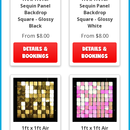
Sequin Panel
Sequin Panel
Backdrop
Backdrop
Square - Glossy
Square - Glossy
Black
White
From $8.00
From $8.00
DETAILS &
DETAILS &
BOOKINGS
BOOKINGS
1ft x 1ft Air
1ft x 1ft Air