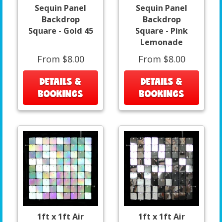
Sequin Panel
Sequin Panel
Backdrop
Backdrop
Square - Gold 45
Square - Pink
Lemonade
From $8.00
From $8.00
DETAILS &
DETAILS &
BOOKINGS
BOOKINGS
1ft x 1ft Air
1ft x 1ft Air