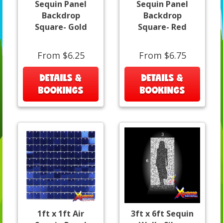
Sequin Panel
Sequin Panel
Backdrop
Backdrop
Square- Gold
Square- Red
From $6.25
From $6.75
DETAILS &
DETAILS &
BOOKINGS
BOOKINGS
1ft x 1ft Air
3ft x 6ft Sequin