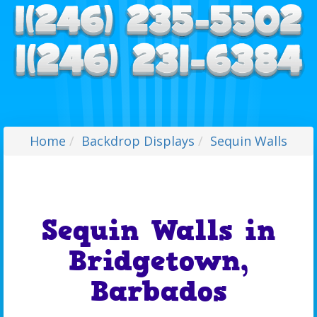
Home
Backdrop Displays
Sequin Walls
Sequin Walls in
Bridgetown,
Barbados