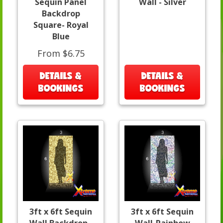
Sequin Panel
Wall - Silver
Backdrop
Square- Royal
Blue
From $6.75
DETAILS &
DETAILS &
BOOKINGS
BOOKINGS
3ft x 6ft Sequin
3ft x 6ft Sequin