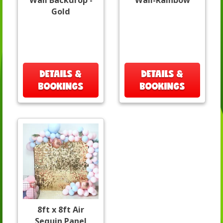
Wall Backdrop -
Wall-Rainbow
Gold
DETAILS &
DETAILS &
BOOKINGS
BOOKINGS
8ft x 8ft Air
Sequin Panel