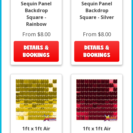
Sequin Panel
Sequin Panel
Backdrop
Backdrop
Square -
Square - Silver
Rainbow
From $8.00
From $8.00
DETAILS &
DETAILS &
BOOKINGS
BOOKINGS
1ft x 1ft Air
1ft x 1ft Air