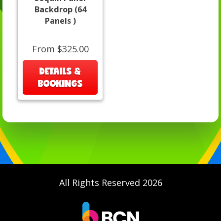
Backdrop (64
Panels )
From $325.00
DETAILS &
BOOKINGS
All Rights Reserved 2026