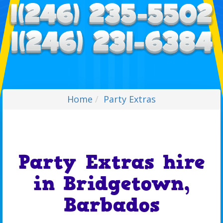
Home
Party Extras
Party Extras hire
in Bridgetown,
Barbados