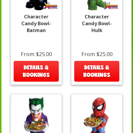
Character
Character
Candy Bowl-
Candy Bowl-
Batman
Hulk
From $25.00
From $25.00
DETAILS &
DETAILS &
BOOKINGS
BOOKINGS