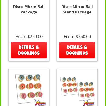
Disco Mirror Ball
Disco Mirror Ball
Package
Stand Package
From $250.00
From $250.00
DETAILS &
DETAILS &
BOOKINGS
BOOKINGS