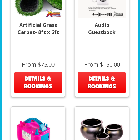
Artificial Grass
Audio
Carpet- 8ft x 6ft
Guestbook
From $75.00
From $150.00
DETAILS &
DETAILS &
BOOKINGS
BOOKINGS