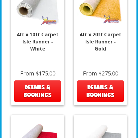
4ft x 10ft Carpet
4ft x 20ft Carpet
Isle Runner -
Isle Runner -
White
Gold
From $175.00
From $275.00
DETAILS &
DETAILS &
BOOKINGS
BOOKINGS