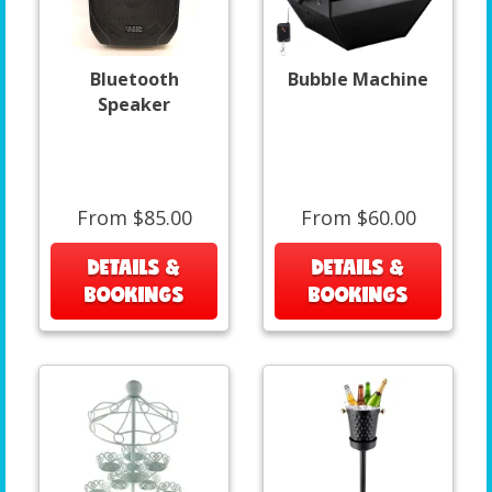
Bluetooth
Bubble Machine
Speaker
From $85.00
From $60.00
DETAILS &
DETAILS &
BOOKINGS
BOOKINGS