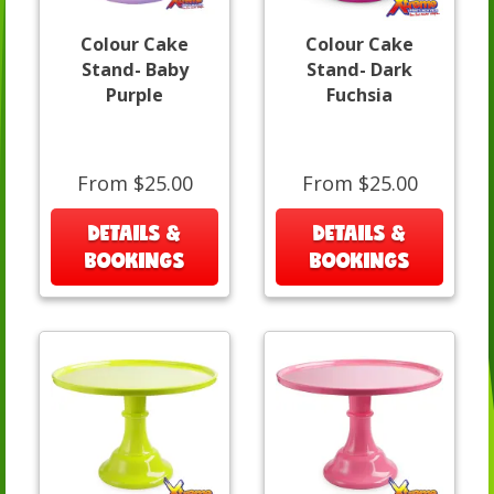
Colour Cake
Colour Cake
Stand- Baby
Stand- Dark
Purple
Fuchsia
From $25.00
From $25.00
DETAILS &
DETAILS &
BOOKINGS
BOOKINGS