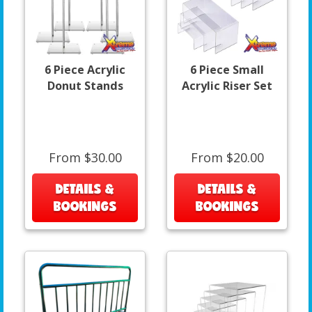
6 Piece Acrylic
6 Piece Small
Donut Stands
Acrylic Riser Set
From $30.00
From $20.00
DETAILS &
DETAILS &
BOOKINGS
BOOKINGS