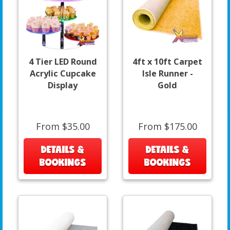
4 Tier LED Round
4ft x 10ft Carpet
Acrylic Cupcake
Isle Runner -
Display
Gold
From $35.00
From $175.00
DETAILS &
DETAILS &
BOOKINGS
BOOKINGS