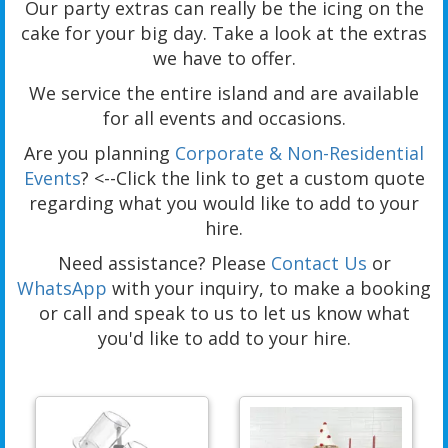
Our party extras can really be the icing on the
cake for your big day. Take a look at the extras
we have to offer.
We service the entire island and are available
for all events and occasions.
Are you planning
Corporate & Non-Residential
Events
? <--Click the link to get a custom quote
regarding what you would like to add to your
hire.
Need assistance? Please
Contact Us
or
WhatsApp
with your inquiry, to make a booking
or call and speak to us to let us know what
you'd like to add to your hire.