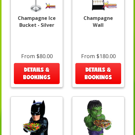
Champagne Ice
Champagne
Bucket - Silver
Wall
From $80.00
From $180.00
DETAILS &
DETAILS &
BOOKINGS
BOOKINGS