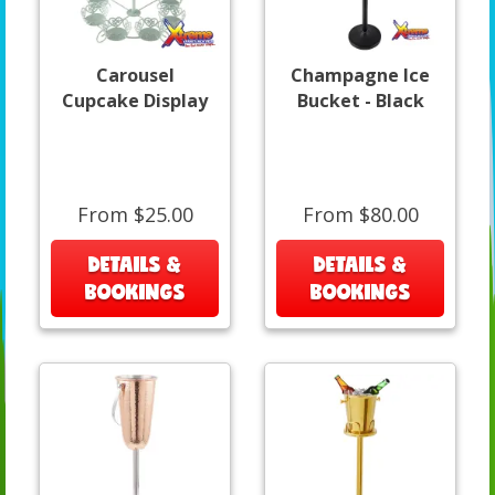
Carousel
Champagne Ice
Cupcake Display
Bucket - Black
From $25.00
From $80.00
DETAILS &
DETAILS &
BOOKINGS
BOOKINGS