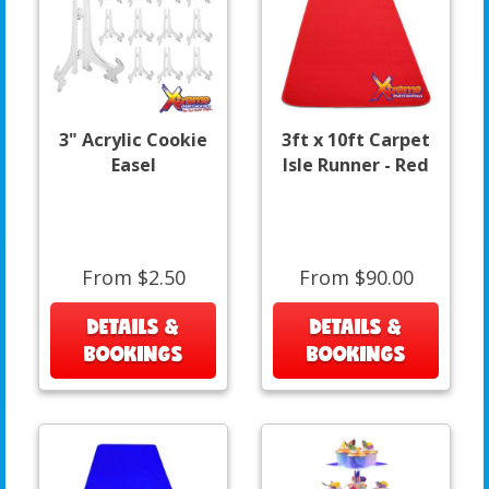
3" Acrylic Cookie
3ft x 10ft Carpet
Easel
Isle Runner - Red
From $2.50
From $90.00
DETAILS &
DETAILS &
BOOKINGS
BOOKINGS