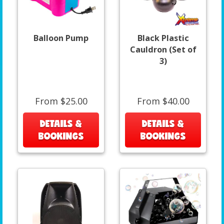
Balloon Pump
Black Plastic
Cauldron (Set of
3)
From $25.00
From $40.00
DETAILS &
DETAILS &
BOOKINGS
BOOKINGS