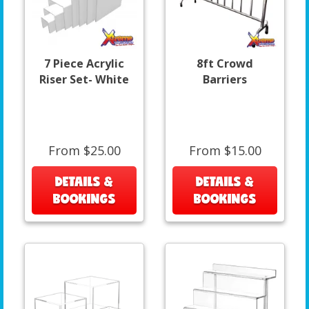
7 Piece Acrylic
8ft Crowd
Riser Set- White
Barriers
From $25.00
From $15.00
DETAILS &
DETAILS &
BOOKINGS
BOOKINGS