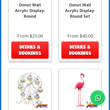
Donut Wall
Donut Wall
Acrylic Display-
Acrylic Display-
Round
Round Set
From $25.00
From $40.00
DETAILS &
DETAILS &
BOOKINGS
BOOKINGS