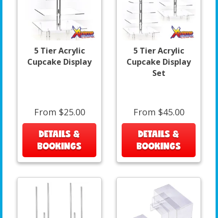
5 Tier Acrylic
5 Tier Acrylic
Cupcake Display
Cupcake Display
Set
From $25.00
From $45.00
DETAILS &
DETAILS &
BOOKINGS
BOOKINGS