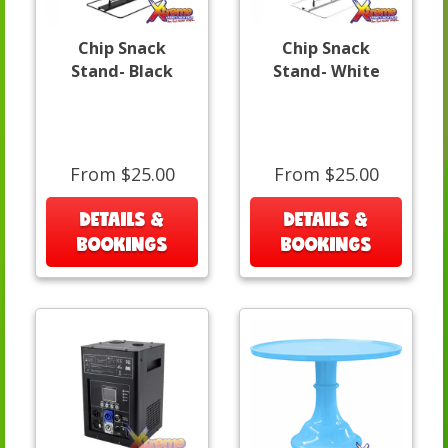
Chip Snack
Chip Snack
Stand- Black
Stand- White
From $25.00
From $25.00
DETAILS &
DETAILS &
BOOKINGS
BOOKINGS