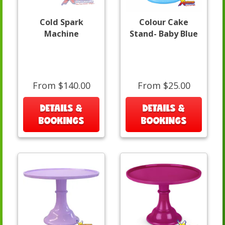
Cold Spark
Colour Cake
Machine
Stand- Baby Blue
From $140.00
From $25.00
DETAILS &
DETAILS &
BOOKINGS
BOOKINGS