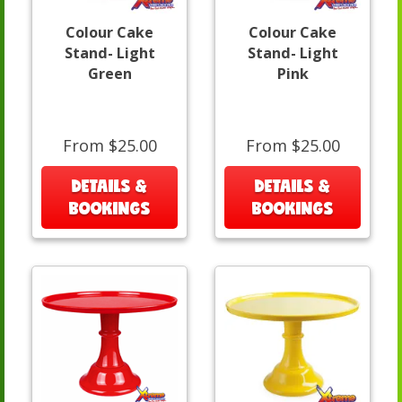
Colour Cake
Colour Cake
Stand- Light
Stand- Light
Green
Pink
From $25.00
From $25.00
DETAILS &
DETAILS &
BOOKINGS
BOOKINGS