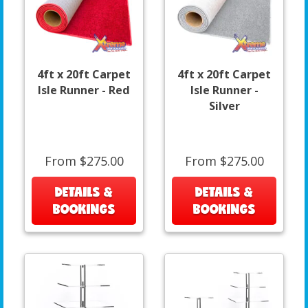
4ft x 20ft Carpet
4ft x 20ft Carpet
Isle Runner - Red
Isle Runner -
Silver
From $275.00
From $275.00
DETAILS &
DETAILS &
BOOKINGS
BOOKINGS