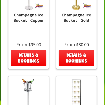
Champagne Ice
Champagne Ice
Bucket - Copper
Bucket - Gold
From $95.00
From $80.00
DETAILS &
DETAILS &
BOOKINGS
BOOKINGS