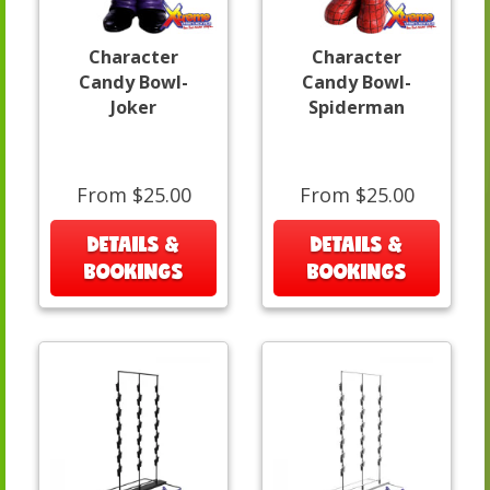
Character
Character
Candy Bowl-
Candy Bowl-
Joker
Spiderman
From $25.00
From $25.00
DETAILS &
DETAILS &
BOOKINGS
BOOKINGS