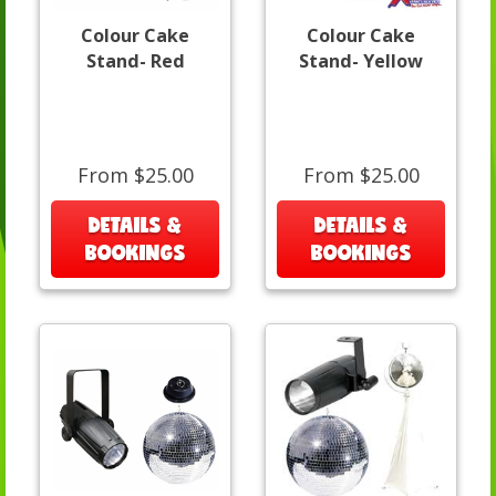
Colour Cake
Colour Cake
Stand- Red
Stand- Yellow
From $25.00
From $25.00
DETAILS &
DETAILS &
BOOKINGS
BOOKINGS