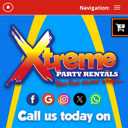
Navigation:
0