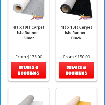
4ft x 10ft Carpet
4ft x 10ft Carpet
Isle Runner -
Isle Runner -
Silver
Black
From $175.00
From $150.00
DETAILS &
DETAILS &
BOOKINGS
BOOKINGS