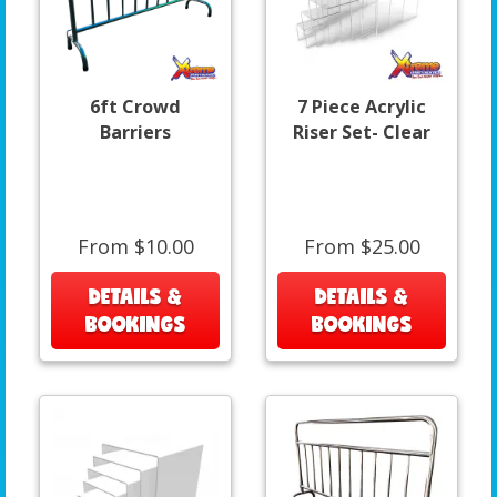
6ft Crowd
7 Piece Acrylic
Barriers
Riser Set- Clear
From $10.00
From $25.00
DETAILS &
DETAILS &
BOOKINGS
BOOKINGS