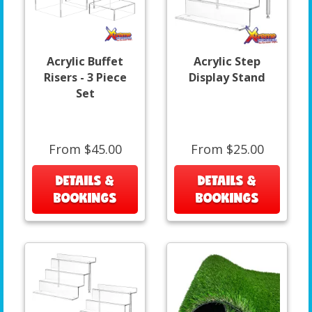
Acrylic Buffet
Acrylic Step
Risers - 3 Piece
Display Stand
Set
From $45.00
From $25.00
DETAILS &
DETAILS &
BOOKINGS
BOOKINGS