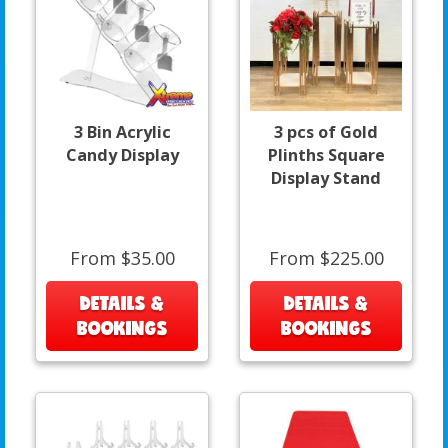
3 Bin Acrylic
3 pcs of Gold
Candy Display
Plinths Square
Display Stand
From $35.00
From $225.00
DETAILS &
DETAILS &
BOOKINGS
BOOKINGS