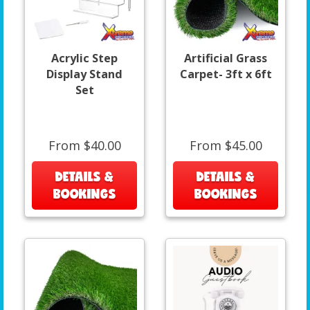
Acrylic Step
Artificial Grass
Display Stand
Carpet- 3ft x 6ft
Set
From $40.00
From $45.00
DETAILS &
DETAILS &
BOOKINGS
BOOKINGS