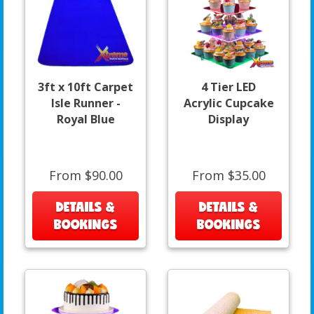
3ft x 10ft Carpet
4 Tier LED
Isle Runner -
Acrylic Cupcake
Royal Blue
Display
From $90.00
From $35.00
DETAILS &
DETAILS &
BOOKINGS
BOOKINGS