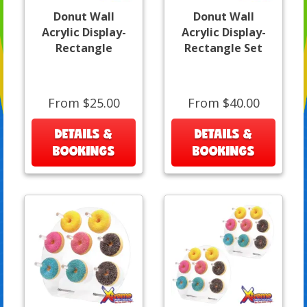
Donut Wall
Donut Wall
Acrylic Display-
Acrylic Display-
Rectangle
Rectangle Set
From $25.00
From $40.00
DETAILS &
DETAILS &
BOOKINGS
BOOKINGS