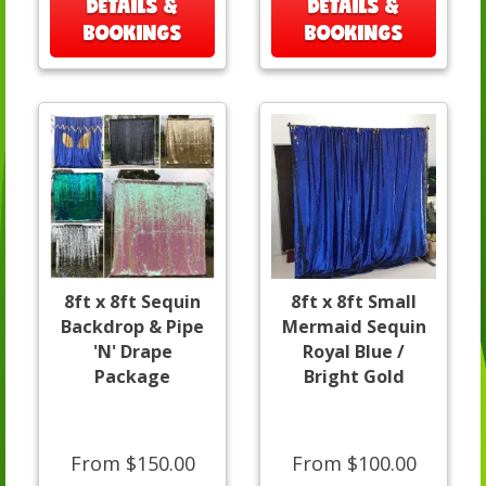
DETAILS &
DETAILS &
BOOKINGS
BOOKINGS
8ft x 8ft Sequin
8ft x 8ft Small
Backdrop & Pipe
Mermaid Sequin
'N' Drape
Royal Blue /
Package
Bright Gold
From $150.00
From $100.00