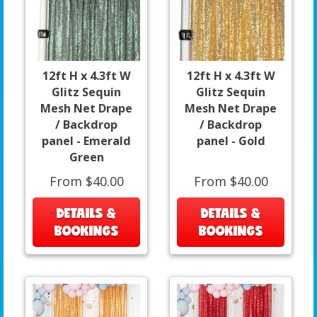
12ft H x 4.3ft W
12ft H x 4.3ft W
Glitz Sequin
Glitz Sequin
Mesh Net Drape
Mesh Net Drape
/ Backdrop
/ Backdrop
panel - Emerald
panel - Gold
Green
From $40.00
From $40.00
DETAILS &
DETAILS &
BOOKINGS
BOOKINGS