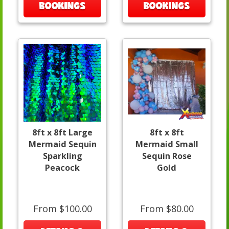
BOOKINGS
BOOKINGS
8ft x 8ft Large
8ft x 8ft
Mermaid Sequin
Mermaid Small
Sparkling
Sequin Rose
Peacock
Gold
From $100.00
From $80.00