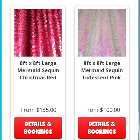
8ft x 8ft Large
8ft x 8ft Large
Mermaid Sequin
Mermaid Sequin
Christmas Red
Iridescent Pink
From $135.00
From $100.00
DETAILS &
DETAILS &
BOOKINGS
BOOKINGS