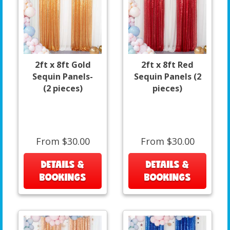
2ft x 8ft Gold
2ft x 8ft Red
Sequin Panels-
Sequin Panels (2
(2 pieces)
pieces)
From $30.00
From $30.00
DETAILS &
DETAILS &
BOOKINGS
BOOKINGS