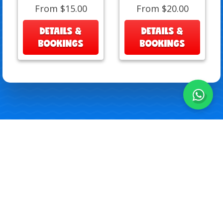
From $15.00
From $20.00
DETAILS &
DETAILS &
BOOKINGS
BOOKINGS
All Rights Reserved 2026
Download Art Sheets
Privacy