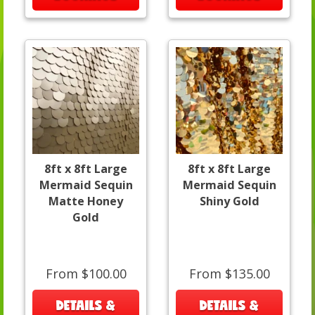
8ft x 8ft Large
8ft x 8ft Large
Mermaid Sequin
Mermaid Sequin
Matte Honey
Shiny Gold
Gold
From $100.00
From $135.00
DETAILS &
DETAILS &