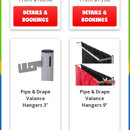
DETAILS &
DETAILS &
BOOKINGS
BOOKINGS
Pipe & Drape
Pipe & Drape
Valance
Valance
Hangers 3"
Hangers 9"