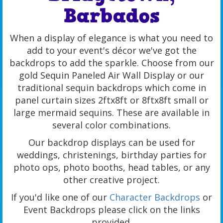
Barbados
When a display of elegance is what you need to
add to your event's décor we've got the
backdrops to add the sparkle. Choose from our
gold Sequin Paneled Air Wall Display or our
traditional sequin backdrops which come in
panel curtain sizes 2ftx8ft or 8ftx8ft small or
large mermaid sequins. These are available in
several color combinations.
Our backdrop displays can be used for
weddings, christenings, birthday parties for
photo ops, photo booths, head tables, or any
other creative project.
If you'd like one of our
Character Backdrops
or
Event Backdrops please click on the links
provided.