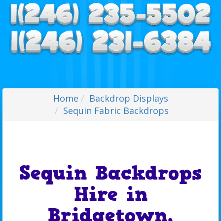
Home
Backdrop Displays
Sequin Fabric Backdrops
Sequin Backdrops
Hire in
Bridgetown,