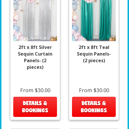
2ft x 8ft Silver
2ft x 8ft Teal
Sequin Curtain
Sequin Panels-
Panels- (2
(2 pieces)
pieces)
From $30.00
From $30.00
DETAILS &
DETAILS &
BOOKINGS
BOOKINGS