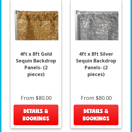
4ft x 8ft Gold
4ft x 8ft Silver
Sequin Backdrop
Sequin Backdrop
Panels- (2
Panels- (2
pieces)
pieces)
From $80.00
From $80.00
DETAILS &
DETAILS &
BOOKINGS
BOOKINGS