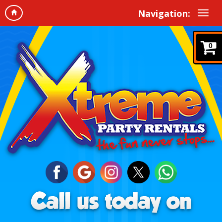
Navigation:
0