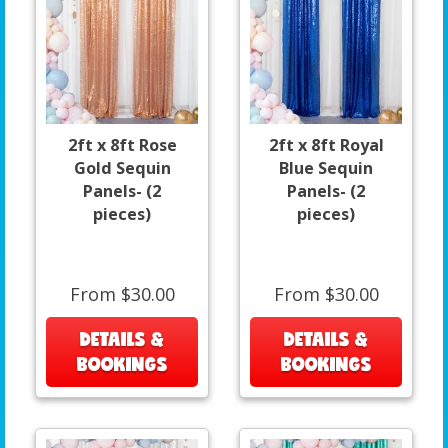
2ft x 8ft Rose
2ft x 8ft Royal
Gold Sequin
Blue Sequin
Panels- (2
Panels- (2
pieces)
pieces)
From $30.00
From $30.00
DETAILS &
DETAILS &
BOOKINGS
BOOKINGS