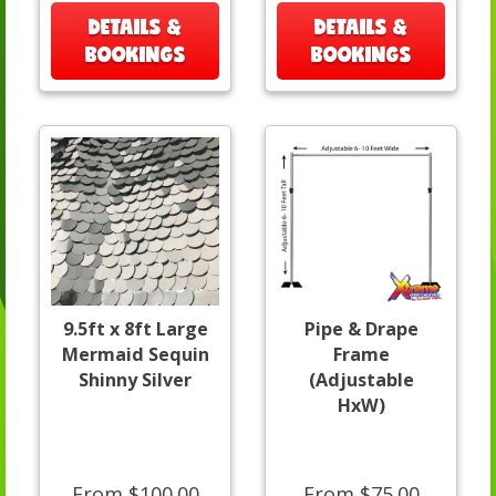
DETAILS &
DETAILS &
BOOKINGS
BOOKINGS
9.5ft x 8ft Large
Pipe & Drape
Mermaid Sequin
Frame
Shinny Silver
(Adjustable
HxW)
From $100.00
From $75.00