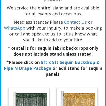
We service the entire island and are available
for all events and occasions.
Need assistance? Please
Contact Us
or
WhatsApp
with your inquiry, to make a booking
or call and speak to us to let us know what
you'd like to add to your hire.
*Rental is for sequin fabric backdrops only
does not include stand unless stated.
*Please click on
8ft x 8ft Sequin Backdrop &
Pipe N Drape Package
or add stand for sequin
panels.