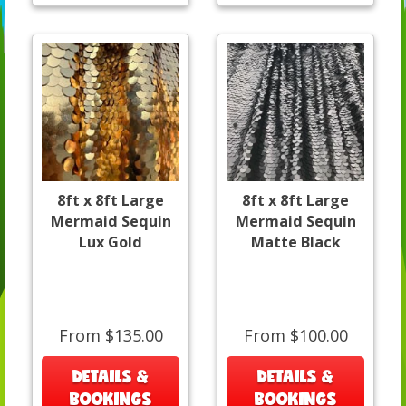
8ft x 8ft Large
8ft x 8ft Large
Mermaid Sequin
Mermaid Sequin
Lux Gold
Matte Black
From $135.00
From $100.00
DETAILS &
DETAILS &
BOOKINGS
BOOKINGS