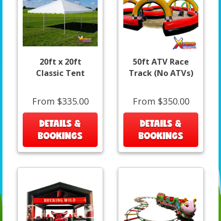
20ft x 20ft
50ft ATV Race
Classic Tent
Track (No ATVs)
From $335.00
From $350.00
DETAILS &
DETAILS &
BOOKINGS
BOOKINGS