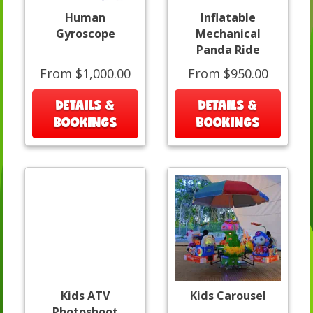
Human
Inflatable
Gyroscope
Mechanical
Panda Ride
From $1,000.00
From $950.00
DETAILS &
DETAILS &
BOOKINGS
BOOKINGS
Kids ATV
Kids Carousel
Photoshoot