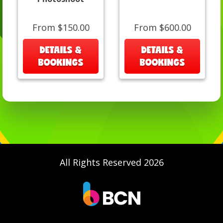
From $150.00
From $600.00
DETAILS &
DETAILS &
BOOKINGS
BOOKINGS
All Rights Reserved 2026