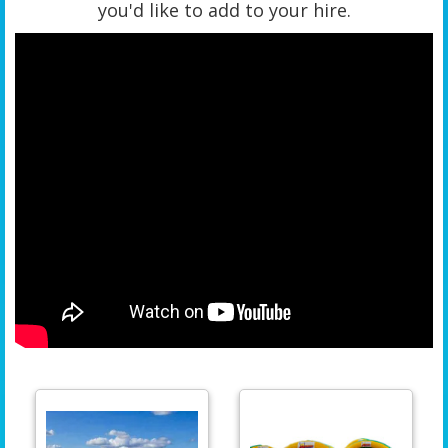
you'd like to add to your hire.