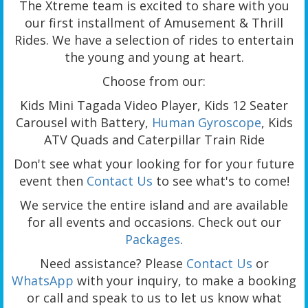
The Xtreme team is excited to share with you
our first installment of Amusement & Thrill
Rides. We have a selection of rides to entertain
the young and young at heart.
Choose from our:
Kids Mini Tagada Video Player, Kids 12 Seater
Carousel with Battery,
Human Gyroscope
, Kids
ATV Quads and Caterpillar Train Ride
Don't see what your looking for for your future
event then
Contact Us
to see what's to come!
We service the entire island and are available
for all events and occasions. Check out our
Packages
.
Need assistance? Please
Contact Us
or
WhatsApp
with your inquiry, to make a booking
or call and speak to us to let us know what