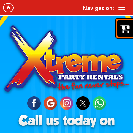
Navigation:
0