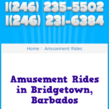
Home
Amusement Rides
Amusement Rides
in Bridgetown,
Barbados