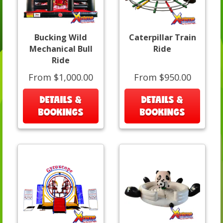
Bucking Wild
Caterpillar Train
Mechanical Bull
Ride
Ride
From $1,000.00
From $950.00
DETAILS &
DETAILS &
BOOKINGS
BOOKINGS