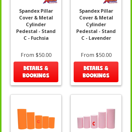
Spandex Pillar
Spandex Pillar
Cover & Metal
Cover & Metal
Cylinder
Cylinder
Pedestal - Stand
Pedestal - Stand
C - Fuchsia
C - Lavender
From $50.00
From $50.00
DETAILS &
DETAILS &
BOOKINGS
BOOKINGS