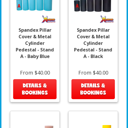
Spandex Pillar
Spandex Pillar
Cover & Metal
Cover & Metal
Cylinder
Cylinder
Pedestal - Stand
Pedestal - Stand
A - Baby Blue
A - Black
From $40.00
From $40.00
DETAILS &
DETAILS &
BOOKINGS
BOOKINGS