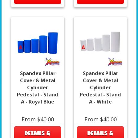
Spandex Pillar
Spandex Pillar
Cover & Metal
Cover & Metal
Cylinder
Cylinder
Pedestal - Stand
Pedestal - Stand
A - Royal Blue
A - White
From $40.00
From $40.00
DETAILS &
DETAILS &