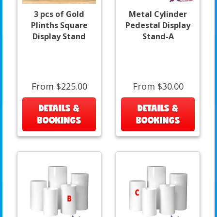
3 pcs of Gold
Metal Cylinder
Plinths Square
Pedestal Display
Display Stand
Stand-A
From $225.00
From $30.00
DETAILS &
DETAILS &
BOOKINGS
BOOKINGS