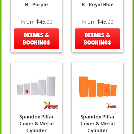
B - Purple
B - Royal Blue
From $45.00
From $45.00
DETAILS &
DETAILS &
BOOKINGS
BOOKINGS
Spandex Pillar
Spandex Pillar
Cover & Metal
Cover & Metal
Cylinder
Cylinder