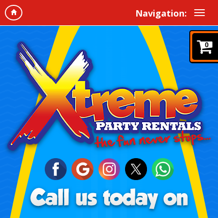
Navigation:
0