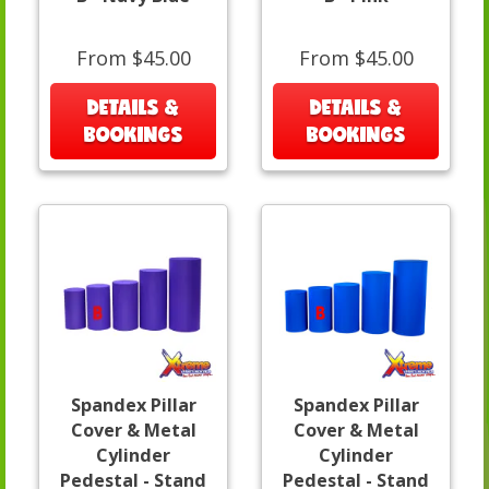
From $45.00
From $45.00
DETAILS &
DETAILS &
BOOKINGS
BOOKINGS
Spandex Pillar
Spandex Pillar
Cover & Metal
Cover & Metal
Cylinder
Cylinder
Pedestal - Stand
Pedestal - Stand