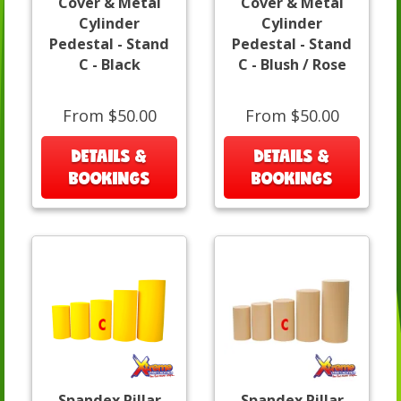
Cover & Metal
Cover & Metal
Cylinder
Cylinder
Pedestal - Stand
Pedestal - Stand
C - Black
C - Blush / Rose
From $50.00
From $50.00
DETAILS &
DETAILS &
BOOKINGS
BOOKINGS
Spandex Pillar
Spandex Pillar