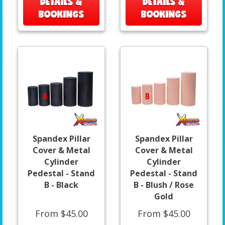
DETAILS &
DETAILS &
BOOKINGS
BOOKINGS
Spandex Pillar
Spandex Pillar
Cover & Metal
Cover & Metal
Cylinder
Cylinder
Pedestal - Stand
Pedestal - Stand
B - Black
B - Blush / Rose
Gold
From $45.00
From $45.00