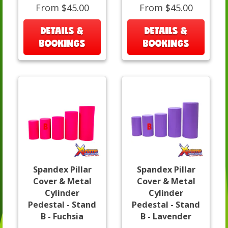
From $45.00
From $45.00
DETAILS &
DETAILS &
BOOKINGS
BOOKINGS
Spandex Pillar
Spandex Pillar
Cover & Metal
Cover & Metal
Cylinder
Cylinder
Pedestal - Stand
Pedestal - Stand
B - Fuchsia
B - Lavender