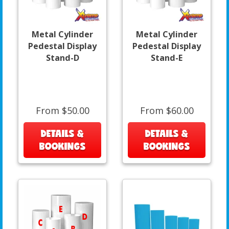
Metal Cylinder
Metal Cylinder
Pedestal Display
Pedestal Display
Stand-D
Stand-E
From $50.00
From $60.00
DETAILS &
DETAILS &
BOOKINGS
BOOKINGS