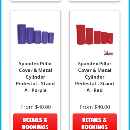
Spandex Pillar
Spandex Pillar
Cover & Metal
Cover & Metal
Cylinder
Cylinder
Pedestal - Stand
Pedestal - Stand
A - Purple
A - Red
From $40.00
From $40.00
DETAILS &
DETAILS &
BOOKINGS
BOOKINGS