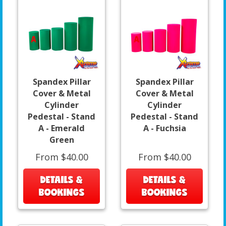
Spandex Pillar
Spandex Pillar
Cover & Metal
Cover & Metal
Cylinder
Cylinder
Pedestal - Stand
Pedestal - Stand
A - Emerald
A - Fuchsia
Green
From $40.00
From $40.00
DETAILS &
DETAILS &
BOOKINGS
BOOKINGS