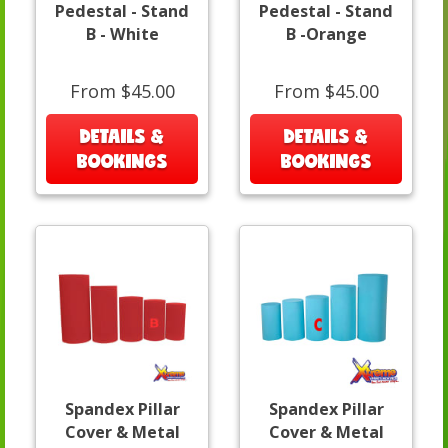
Pedestal - Stand
Pedestal - Stand
B - White
B -Orange
From $45.00
From $45.00
DETAILS &
DETAILS &
BOOKINGS
BOOKINGS
Spandex Pillar
Spandex Pillar
Cover & Metal
Cover & Metal