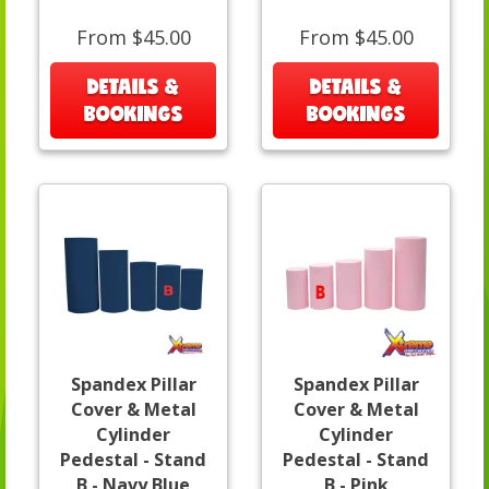
From $45.00
From $45.00
DETAILS &
DETAILS &
BOOKINGS
BOOKINGS
Spandex Pillar
Spandex Pillar
Cover & Metal
Cover & Metal
Cylinder
Cylinder
Pedestal - Stand
Pedestal - Stand
B - Navy Blue
B - Pink