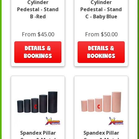
Cylinder
Cylinder
Pedestal - Stand
Pedestal - Stand
B -Red
C - Baby Blue
From $45.00
From $50.00
DETAILS &
DETAILS &
BOOKINGS
BOOKINGS
Spandex Pillar
Spandex Pillar