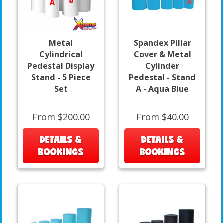
Metal
Spandex Pillar
Cylindrical
Cover & Metal
Pedestal Display
Cylinder
Stand - 5 Piece
Pedestal - Stand
Set
A - Aqua Blue
From $200.00
From $40.00
DETAILS &
DETAILS &
BOOKINGS
BOOKINGS