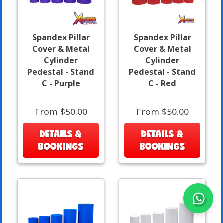
Spandex Pillar
Spandex Pillar
Cover & Metal
Cover & Metal
Cylinder
Cylinder
Pedestal - Stand
Pedestal - Stand
C - Purple
C - Red
From $50.00
From $50.00
DETAILS &
DETAILS &
BOOKINGS
BOOKINGS