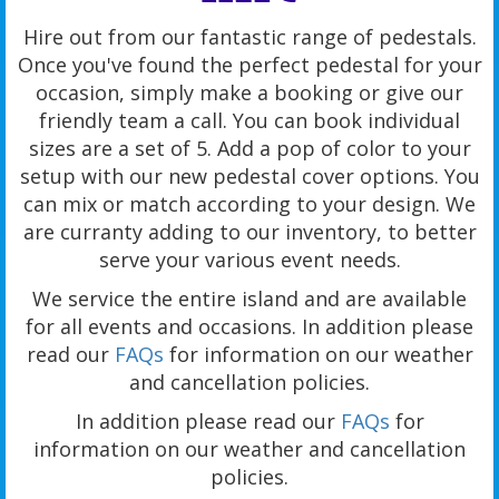
Hire out from our fantastic range of pedestals.
Once you've found the perfect pedestal for your
occasion, simply make a booking or give our
friendly team a call. You can book individual
sizes are a set of 5. Add a pop of color to your
setup with our new pedestal cover options. You
can mix or match according to your design. We
are curranty adding to our inventory, to better
serve your various event needs.
We service the entire island and are available
for all events and occasions. In addition please
read our
FAQs
for information on our weather
and cancellation policies.
In addition please read our
FAQs
for
information on our weather and cancellation
policies.