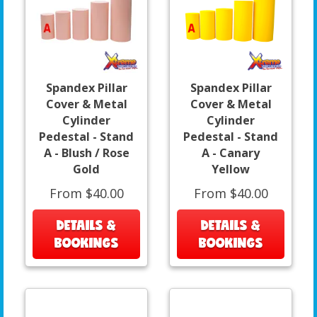
Spandex Pillar
Spandex Pillar
Cover & Metal
Cover & Metal
Cylinder
Cylinder
Pedestal - Stand
Pedestal - Stand
A - Blush / Rose
A - Canary
Gold
Yellow
From $40.00
From $40.00
DETAILS &
DETAILS &
BOOKINGS
BOOKINGS