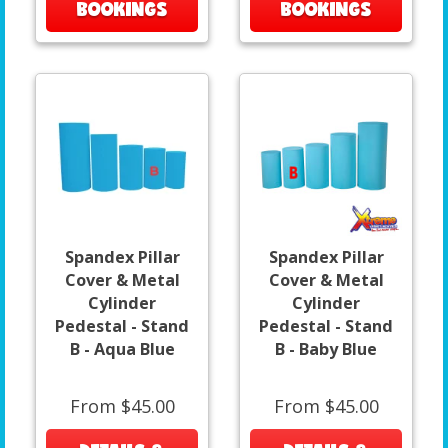
BOOKINGS
BOOKINGS
Spandex Pillar
Spandex Pillar
Cover & Metal
Cover & Metal
Cylinder
Cylinder
Pedestal - Stand
Pedestal - Stand
B - Aqua Blue
B - Baby Blue
From $45.00
From $45.00