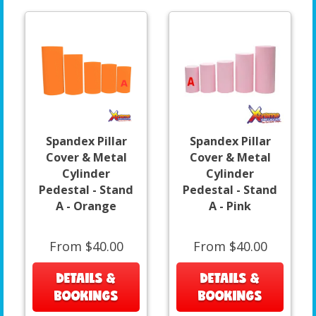
Spandex Pillar
Spandex Pillar
Cover & Metal
Cover & Metal
Cylinder
Cylinder
Pedestal - Stand
Pedestal - Stand
A - Orange
A - Pink
From $40.00
From $40.00
DETAILS &
DETAILS &
BOOKINGS
BOOKINGS