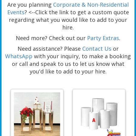
Are you planning
Corporate & Non-Residential
Events
? <--Click the link to get a custom quote
regarding what you would like to add to your
hire.
Need more? Check out our
Party Extras
.
Need assistance? Please
Contact Us
or
WhatsApp
with your inquiry, to make a booking
or call and speak to us to let us know what
you'd like to add to your hire.