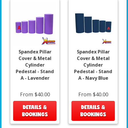
Spandex Pillar
Spandex Pillar
Cover & Metal
Cover & Metal
Cylinder
Cylinder
Pedestal - Stand
Pedestal - Stand
A - Lavender
A - Navy Blue
From $40.00
From $40.00
DETAILS &
DETAILS &
BOOKINGS
BOOKINGS