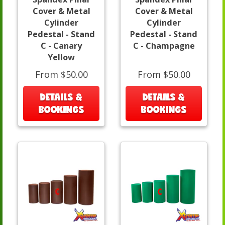
Cover & Metal
Cover & Metal
Cylinder
Cylinder
Pedestal - Stand
Pedestal - Stand
C - Canary
C - Champagne
Yellow
From $50.00
From $50.00
DETAILS &
DETAILS &
BOOKINGS
BOOKINGS