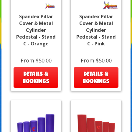
Spandex Pillar
Spandex Pillar
Cover & Metal
Cover & Metal
Cylinder
Cylinder
Pedestal - Stand
Pedestal - Stand
C - Orange
C - Pink
From $50.00
From $50.00
DETAILS &
DETAILS &
BOOKINGS
BOOKINGS