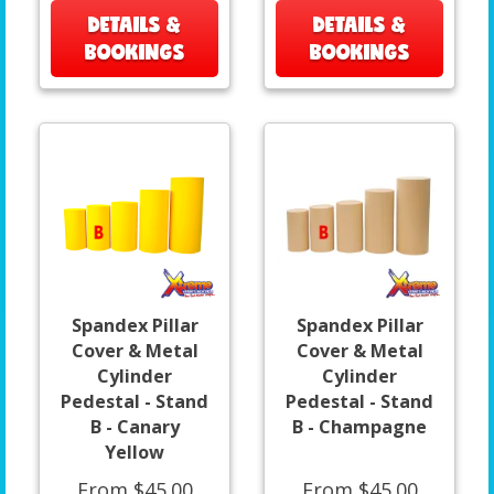
DETAILS &
DETAILS &
BOOKINGS
BOOKINGS
Spandex Pillar
Spandex Pillar
Cover & Metal
Cover & Metal
Cylinder
Cylinder
Pedestal - Stand
Pedestal - Stand
B - Canary
B - Champagne
Yellow
From $45.00
From $45.00