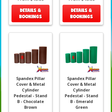
DETAILS &
DETAILS &
BOOKINGS
BOOKINGS
Spandex Pillar
Spandex Pillar
Cover & Metal
Cover & Metal
Cylinder
Cylinder
Pedestal - Stand
Pedestal - Stand
B - Chocolate
B - Emerald
Brown
Green