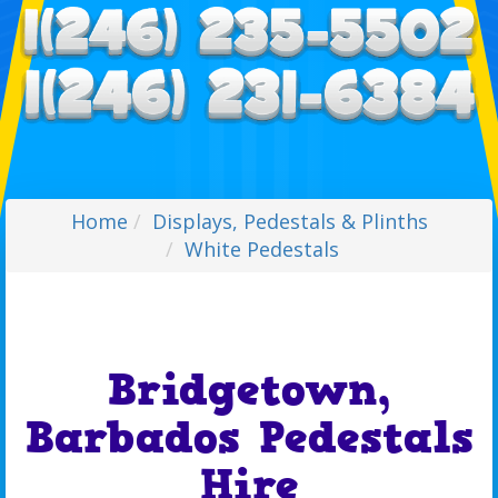
Home
Displays, Pedestals & Plinths
White Pedestals
Bridgetown,
Barbados Pedestals
Hire