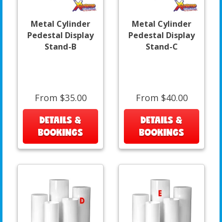
Metal Cylinder
Metal Cylinder
Pedestal Display
Pedestal Display
Stand-B
Stand-C
From $35.00
From $40.00
DETAILS &
DETAILS &
BOOKINGS
BOOKINGS