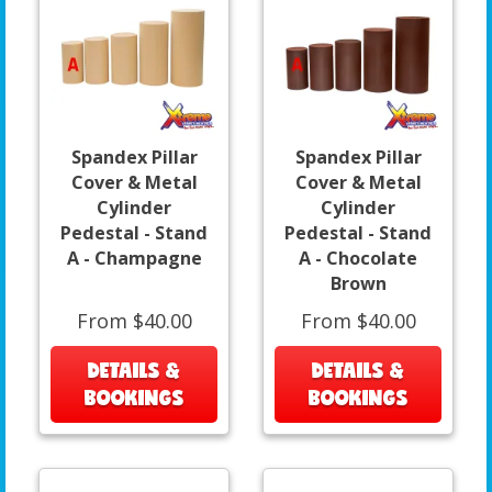
Spandex Pillar
Spandex Pillar
Cover & Metal
Cover & Metal
Cylinder
Cylinder
Pedestal - Stand
Pedestal - Stand
A - Champagne
A - Chocolate
Brown
From $40.00
From $40.00
DETAILS &
DETAILS &
BOOKINGS
BOOKINGS