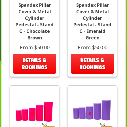
Spandex Pillar
Spandex Pillar
Cover & Metal
Cover & Metal
Cylinder
Cylinder
Pedestal - Stand
Pedestal - Stand
C - Chocolate
C - Emerald
Brown
Green
From $50.00
From $50.00
DETAILS &
DETAILS &
BOOKINGS
BOOKINGS