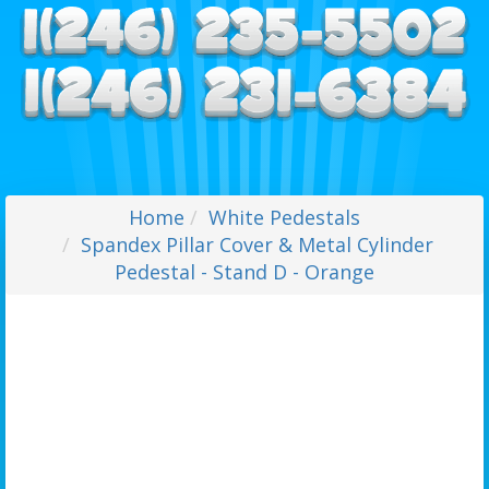
Home
White Pedestals
Spandex Pillar Cover & Metal Cylinder
Pedestal - Stand D - Orange