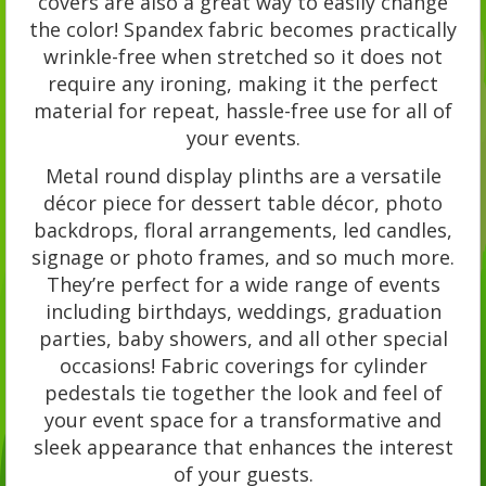
covers are also a great way to easily change
the color! Spandex fabric becomes practically
wrinkle-free when stretched so it does not
require any ironing, making it the perfect
material for repeat, hassle-free use for all of
your events.
Metal round display plinths are a versatile
décor piece for dessert table décor, photo
backdrops, floral arrangements, led candles,
signage or photo frames, and so much more.
They’re perfect for a wide range of events
including birthdays, weddings, graduation
parties, baby showers, and all other special
occasions! Fabric coverings for cylinder
pedestals tie together the look and feel of
your event space for a transformative and
sleek appearance that enhances the interest
of your guests.