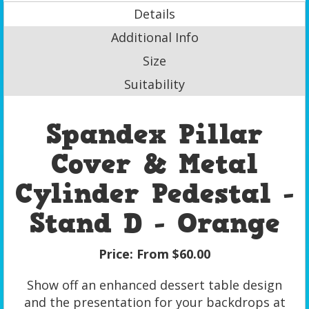
Details
Additional Info
Size
Suitability
Spandex Pillar
Cover & Metal
Cylinder Pedestal -
Stand D - Orange
Price:
From $60.00
Show off an enhanced dessert table design
and the presentation for your backdrops at