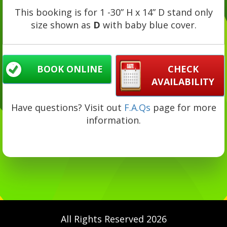
This booking is for 1 -30” H x 14” D stand only
size shown as
D
with baby blue cover.
BOOK ONLINE
CHECK
AVAILABILITY
Have questions? Visit out
F.A.Qs
page for more
information.
All Rights Reserved 2026