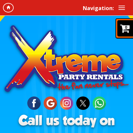
Navigation:
0