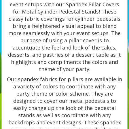
event setups with our Spandex Pillar Covers
for Metal Cylinder Pedestal Stands! These
classy fabric coverings for cylinder pedestals
bring a heightened visual appeal to blend
more seamlessly with your event setups. The
purpose of using a pillar cover is to
accentuate the feel and look of the cakes,
desserts, and pastries of a dessert table as it
highlights and compliments the colors and
theme of your party.
Our spandex fabrics for pillars are available in
a variety of colors to coordinate with any
party theme or color scheme. They are
designed to cover our metal pedestals to
easily change up the look of the pedestal
stands as well as coordinate with any
backdrops and event designs. These spandex