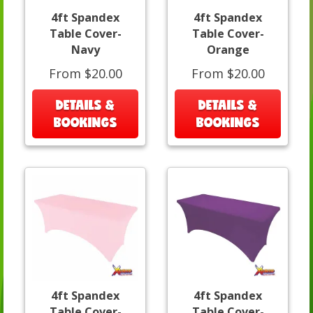
4ft Spandex
4ft Spandex
Table Cover-
Table Cover-
Navy
Orange
From $20.00
From $20.00
DETAILS &
DETAILS &
BOOKINGS
BOOKINGS
4ft Spandex
4ft Spandex
Table Cover-
Table Cover-