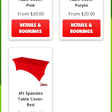
Pink
Purple
From $20.00
From $20.00
DETAILS &
DETAILS &
BOOKINGS
BOOKINGS
4ft Spandex
Table Cover-
Red