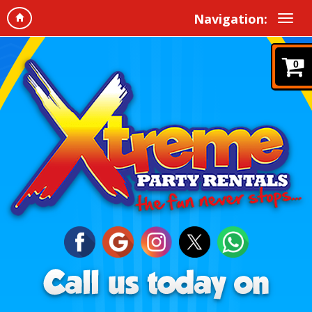
Navigation:
0