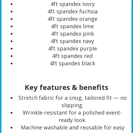
4ft spandex ivory
4ft spandex fuchsia
4ft spandex orange
4ft spandex lime
4ft spandex pink
4ft spandex navy
4ft spandex purple
4ft spandex red
4ft spandex black
Key features & benefits
Stretch fabric for a snug, tailored fit — no
slipping.
Wrinkle-resistant for a polished event-
ready look.
Machine washable and reusable for easy