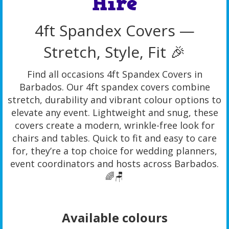
Hire
4ft Spandex Covers —
Stretch, Style, Fit 🎉
Find all occasions 4ft Spandex Covers in
Barbados. Our 4ft spandex covers combine
stretch, durability and vibrant colour options to
elevate any event. Lightweight and snug, these
covers create a modern, wrinkle-free look for
chairs and tables. Quick to fit and easy to care
for, they’re a top choice for wedding planners,
event coordinators and hosts across Barbados.
🌈🪑
Available colours