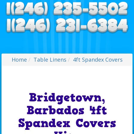
Home
Table Linens
4ft Spandex Covers
Bridgetown,
Barbados 4ft
Spandex Covers