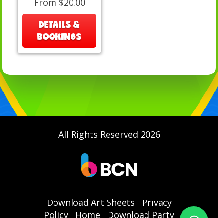
From $20.00
DETAILS &
BOOKINGS
All Rights Reserved 2026
Download Art Sheets
Privacy
Policy
Home
Download Party