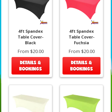
4ft Spandex
4ft Spandex
Table Cover-
Table Cover-
Black
Fuchsia
From $20.00
From $20.00
DETAILS &
DETAILS &
BOOKINGS
BOOKINGS