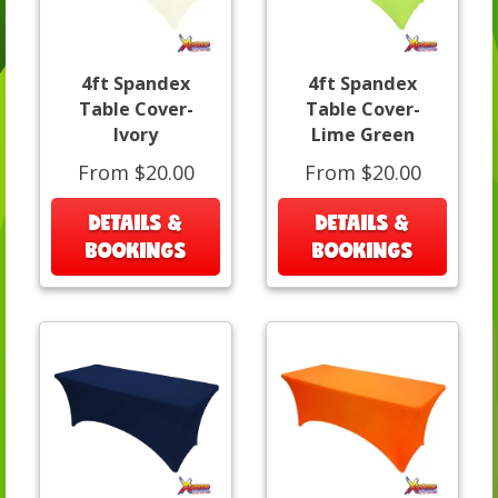
4ft Spandex
4ft Spandex
Table Cover-
Table Cover-
Ivory
Lime Green
From $20.00
From $20.00
DETAILS &
DETAILS &
BOOKINGS
BOOKINGS