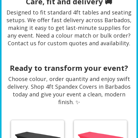
Care, fit and delivery 🚚
Designed to fit standard 4ft tables and seating
setups. We offer fast delivery across Barbados,
making it easy to get last-minute supplies for
any event. Need a colour match or bulk order?
Contact us for custom quotes and availability.
Ready to transform your event?
Choose colour, order quantity and enjoy swift
delivery. Shop 4ft Spandex Covers in Barbados
today and give your event a clean, modern
finish. ✨