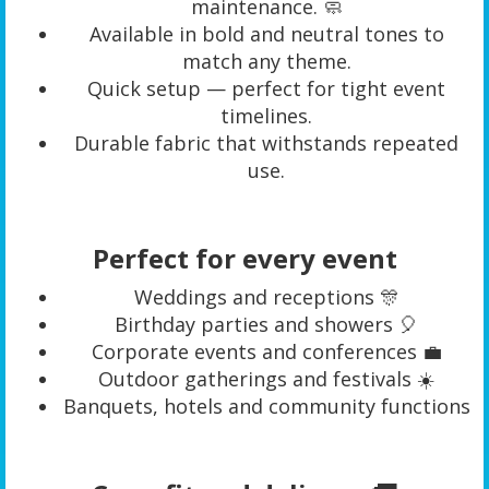
maintenance. 🧼
Available in bold and neutral tones to
match any theme.
Quick setup — perfect for tight event
timelines.
Durable fabric that withstands repeated
use.
Perfect for every event
Weddings and receptions 🎊
Birthday parties and showers 🎈
Corporate events and conferences 💼
Outdoor gatherings and festivals ☀️
Banquets, hotels and community functions