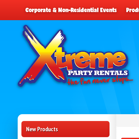
Corporate & Non-Residential Events
Prod
New Products