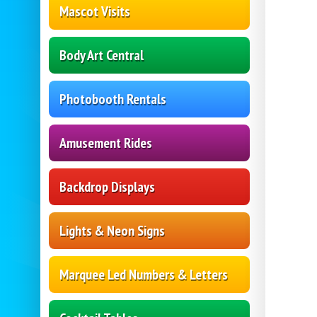
Mascot Visits
Body Art Central
Photobooth Rentals
Amusement Rides
Backdrop Displays
Lights & Neon Signs
Marquee Led Numbers & Letters