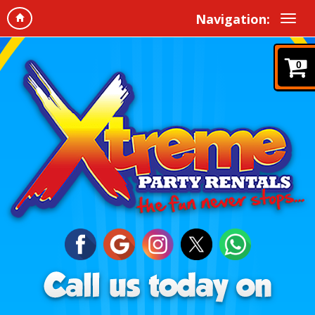
Navigation:
0