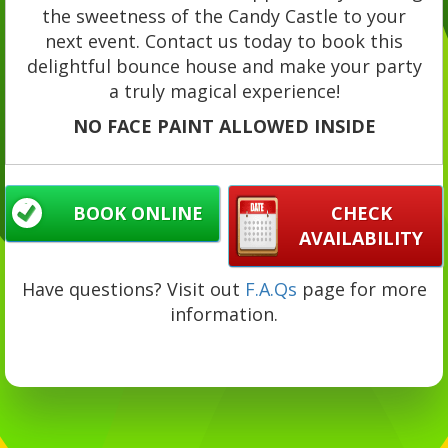
the sweetness of the Candy Castle to your
next event. Contact us today to book this
delightful bounce house and make your party
a truly magical experience!
NO FACE PAINT ALLOWED INSIDE
BOOK ONLINE
CHECK
AVAILABILITY
Have questions? Visit out
F.A.Qs
page for more
information.