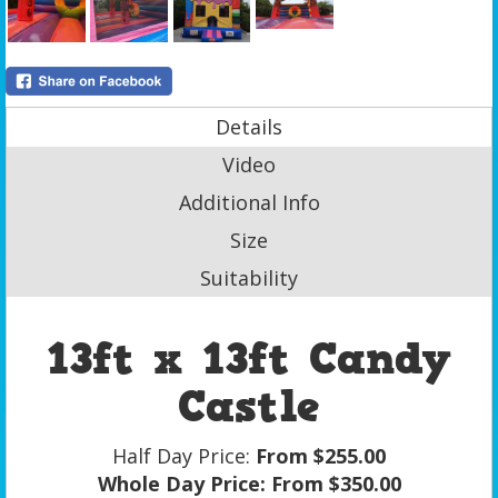
Details
Video
Additional Info
Size
Suitability
13ft x 13ft Candy
Castle
Half Day Price:
From $255.00
Whole Day Price:
From $350.00