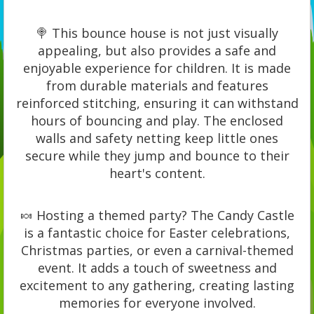
🍭 This bounce house is not just visually
appealing, but also provides a safe and
enjoyable experience for children. It is made
from durable materials and features
reinforced stitching, ensuring it can withstand
hours of bouncing and play. The enclosed
walls and safety netting keep little ones
secure while they jump and bounce to their
heart's content.
🍬 Hosting a themed party? The Candy Castle
is a fantastic choice for Easter celebrations,
Christmas parties, or even a carnival-themed
event. It adds a touch of sweetness and
excitement to any gathering, creating lasting
memories for everyone involved.