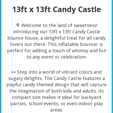
13ft x 13ft Candy Castle
🍭 Welcome to the land of sweetness!
Introducing our 13ft x 13ft Candy Castle
bounce house, a delightful treat for all candy
lovers out there. This inflatable bouncer is
perfect for adding a touch of whimsy and fun
to any event or celebration.
🍬 Step into a world of vibrant colors and
sugary delights. The Candy Castle features a
playful candy-themed design that will capture
the imagination of both kids and adults. Its
compact size makes it ideal for backyard
parties, school events, or even indoor play
areas.