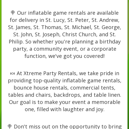
🍭 Our inflatable game rentals are available
for delivery in St. Lucy, St. Peter, St. Andrew,
St. James, St. Thomas, St. Michael, St. George,
St. John, St. Joseph, Christ Church, and St.
Philip. So whether you're planning a birthday
party, a community event, or a corporate
function, we've got you covered!
🍬 At Xtreme Party Rentals, we take pride in
providing top-quality inflatable game rentals,
bounce house rentals, commercial tents,
tables and chairs, backdrops, and table linen.
Our goal is to make your event a memorable
one, filled with laughter and joy.
🍭 Don't miss out on the opportunity to bring