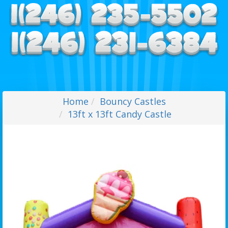
Home
Bouncy Castles
13ft x 13ft Candy Castle