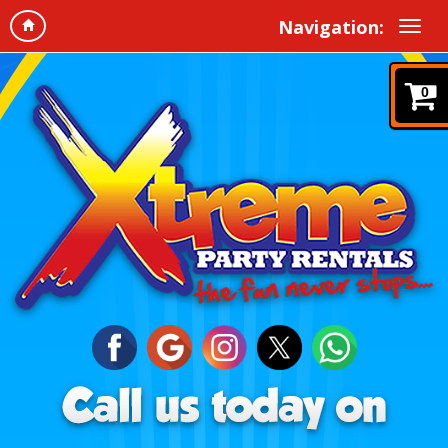
Navigation:
0