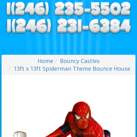
Home
Bouncy Castles
13ft x 13ft Spiderman Theme Bounce House