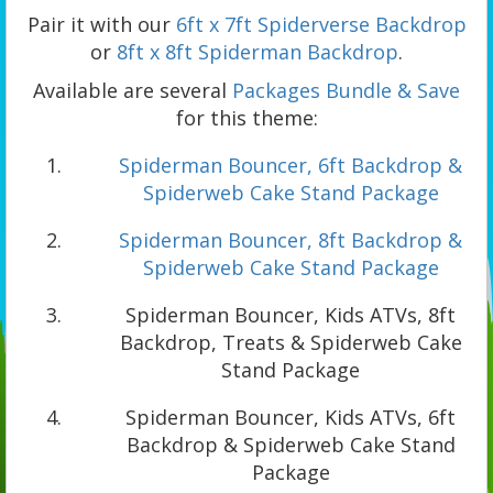
Pair it with our
6ft x 7ft Spiderverse Backdrop
or
8ft x 8ft Spiderman Backdrop
.
Available are several
Packages Bundle & Save
for this theme:
Spiderman Bouncer, 6ft Backdrop &
Spiderweb Cake Stand Package
Spiderman Bouncer, 8ft Backdrop &
Spiderweb Cake Stand Package
Spiderman Bouncer, Kids ATVs, 8ft
Backdrop, Treats & Spiderweb Cake
Stand Package
Spiderman Bouncer, Kids ATVs, 6ft
Backdrop & Spiderweb Cake Stand
Package