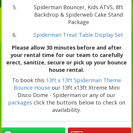
Spiderman Bouncer, Kids ATVS, 8ft
Backdrop & Spiderweb Cake Stand
Package
Spiderman Treat Table Display Set
Please allow 30 minutes before and after
your rental time for our team to carefully
erect, sanitize, secure or pick up your bounce
house rental.
To book this
13ft x 13ft Spiderman Theme
Bounce House
our 13ft x13ft Xtreme Mini
Disco Dome - Spiderman or any of our
packages
click the buttons below to check on
availability.