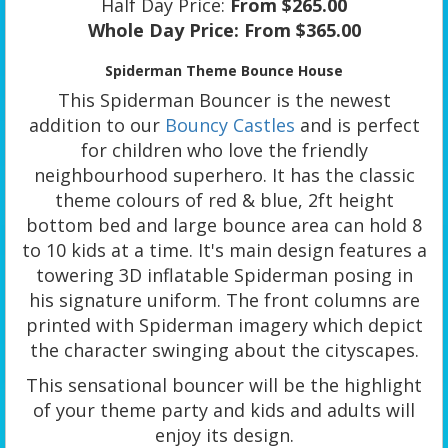
Half Day Price:
From $265.00
Whole Day Price:
From $365.00
Spiderman Theme Bounce House
This Spiderman Bouncer is the newest
addition to our
Bouncy Castles
and is perfect
for children who love the friendly
neighbourhood superhero. It has the classic
theme colours of red & blue, 2ft height
bottom bed and large bounce area can hold 8
to 10 kids at a time. It's main design features a
towering 3D inflatable Spiderman posing in
his signature uniform. The front columns are
printed with Spiderman imagery which depict
the character swinging about the cityscapes.
This sensational bouncer will be the highlight
of your theme party and kids and adults will
enjoy its design.