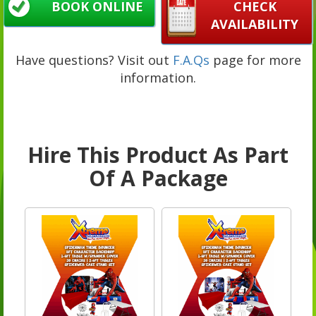
BOOK ONLINE
CHECK
AVAILABILITY
Have questions? Visit out
F.A.Qs
page for more
information.
Hire This Product As Part
Of A Package