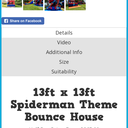
Details
Video
Additional Info
Size
Suitability
13ft x 13ft
Spiderman Theme
Bounce House