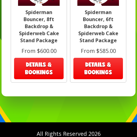
Spiderman
Spiderman
Bouncer, 8ft
Bouncer, 6ft
Backdrop &
Backdrop &
Spiderweb Cake
Spiderweb Cake
Stand Package
Stand Package
From $600.00
From $585.00
DETAILS &
DETAILS &
BOOKINGS
BOOKINGS
All Rights Reserved 2026