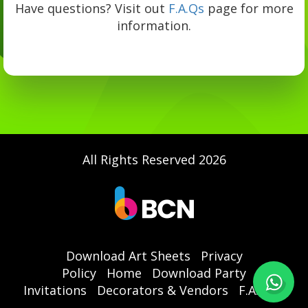
Have questions? Visit out
F.A.Qs
page for more
information.
All Rights Reserved 2026
Download Art Sheets
Privacy
Policy
Home
Download Party
Invitations
Decorators & Vendors
F.A.Qs