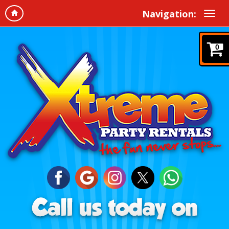
Navigation:
0