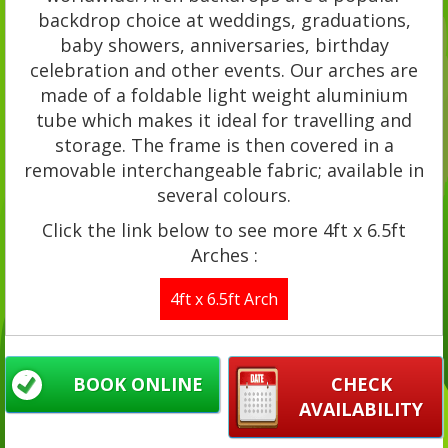
backdrop choice at weddings, graduations,
baby showers, anniversaries, birthday
celebration and other events. Our arches are
made of a foldable light weight aluminium
tube which makes it ideal for travelling and
storage. The frame is then covered in a
removable interchangeable fabric; available in
several colours.
Click the link below to see more 4ft x 6.5ft
Arches :
4ft x 6.5ft Arch
BOOK ONLINE
CHECK
AVAILABILITY