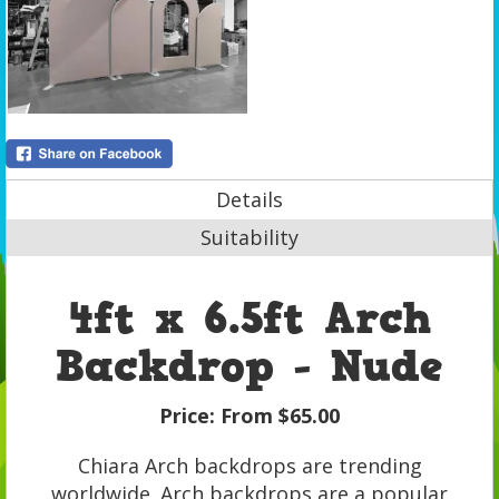
Details
Suitability
4ft x 6.5ft Arch
Backdrop - Nude
Price:
From $65.00
Chiara Arch backdrops are trending
worldwide. Arch backdrops are a popular