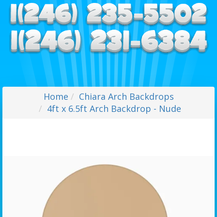
Home
Chiara Arch Backdrops
4ft x 6.5ft Arch Backdrop - Nude