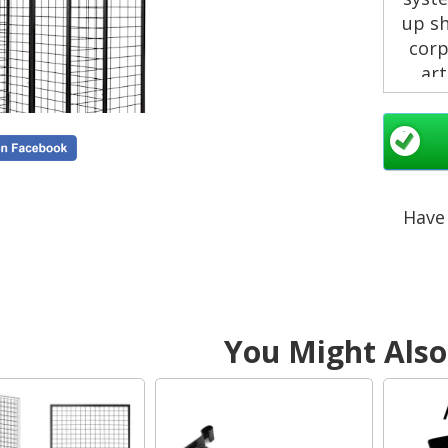
up s
corp
art
Why
Have 
You Might Also 