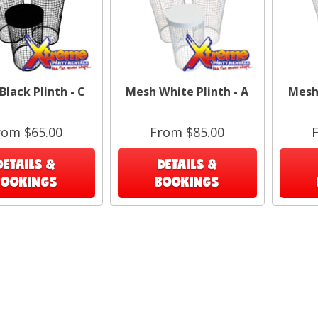
lack Plinth - C
Mesh White Plinth - A
Mesh 
Exa
rom $65.00
From $85.00
DETAILS &
DETAILS &
BOOKINGS
BOOKINGS