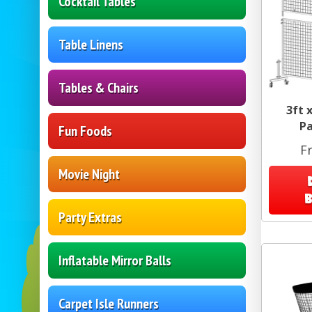
Cocktail Tables
Table Linens
Tables & Chairs
3ft 
Pa
Fun Foods
F
Movie Night
Party Extras
Inflatable Mirror Balls
Carpet Isle Runners