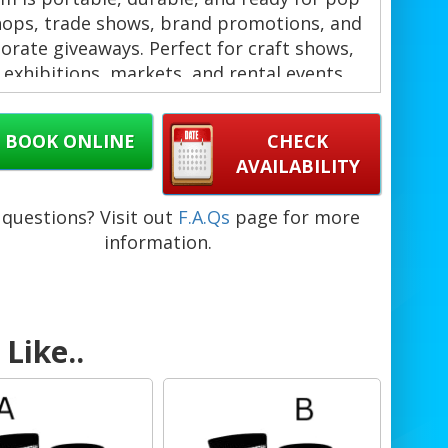
hops, trade shows, brand promotions, and
orate giveaways. Perfect for craft shows,
 exhibitions, markets, and rental events
across Barbados. ✨
BOOK ONLINE
CHECK
AVAILABILITY
 choose this gridwall display?
Modular design for quick setup and
questions? Visit out
F.A.Qs
page for more
teardown. ⚡
information.
Durable steel frames with a sleek black
finish. 🖤
Mobile base with T-base feet and optional
wheels for easy repositioning.
Like..
Ideal for indoor and outdoor use at
festivals, flea markets, and galleries.