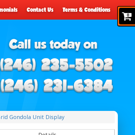
monials
Contact Us
Terms & Conditions
0
rid Gondola Unit Display
Details