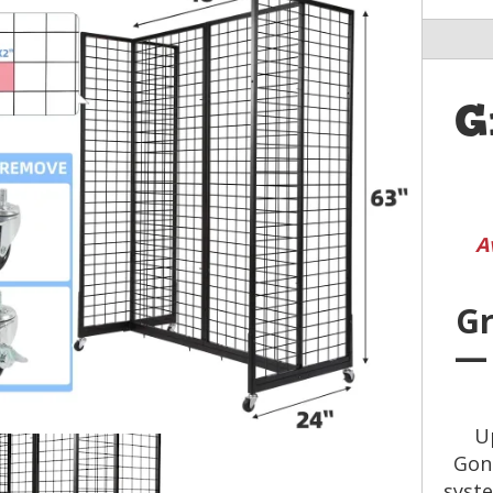
G
A
Gr
— 
U
Gond
syste