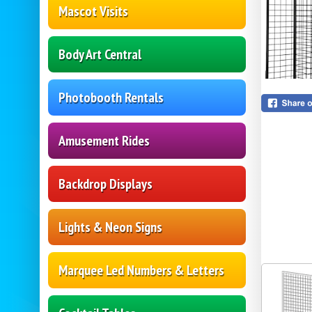
Mascot Visits
Body Art Central
Photobooth Rentals
Amusement Rides
Backdrop Displays
Lights & Neon Signs
Marquee Led Numbers & Letters