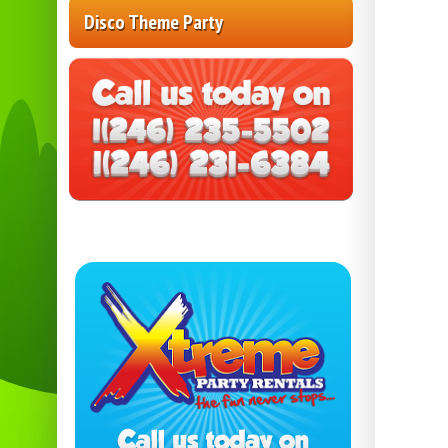
Disco Theme Party