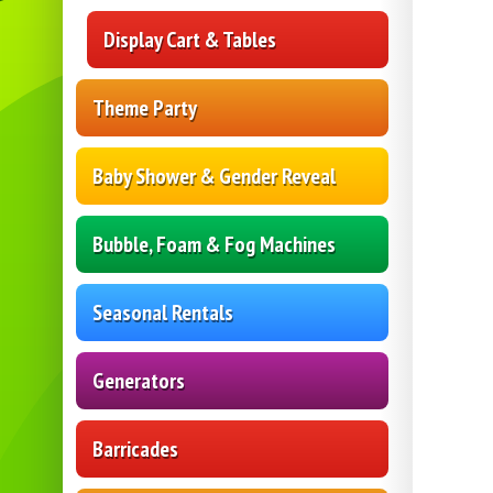
Display Cart & Tables
Theme Party
Baby Shower & Gender Reveal
Bubble, Foam & Fog Machines
Seasonal Rentals
Generators
Barricades