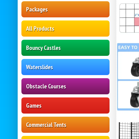
Packages
All Products
Bouncy Castles
Waterslides
Obstacle Courses
Games
Commercial Tents