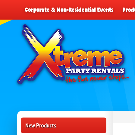
Corporate & Non-Residential Events
Prod
New Products