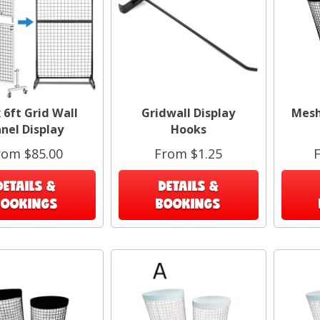
4
x 6ft Grid Wall
Gridwall Display
Mesh 
nel Display
Hooks
rom $85.00
From $1.25
DETAILS &
DETAILS &
BOOKINGS
BOOKINGS