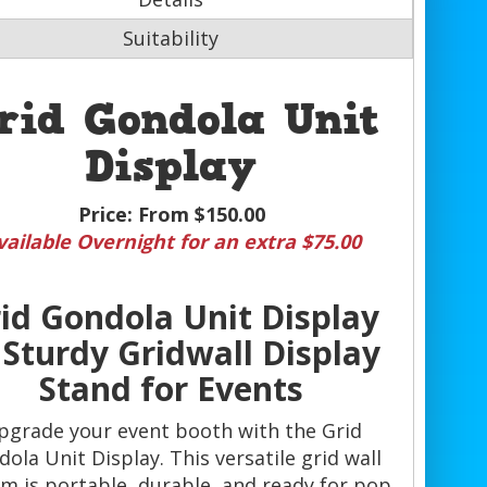
Suitability
rid Gondola Unit
Display
Price:
From $150.00
vailable Overnight for an extra $75.00
id Gondola Unit Display
Sturdy Gridwall Display
Stand for Events
pgrade your event booth with the Grid
ola Unit Display. This versatile grid wall
m is portable, durable, and ready for pop