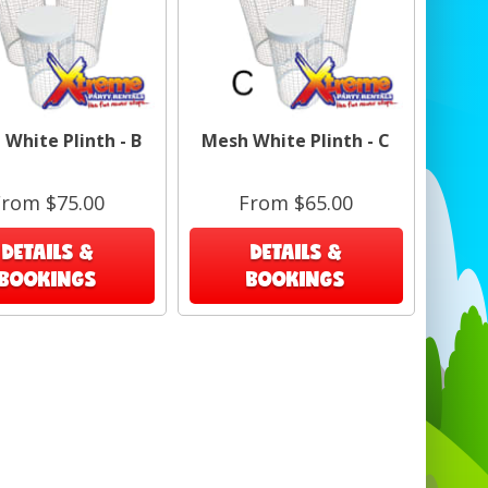
Craft and art shows — flexible layouts for
varied products. 🎨
Corporate giveaways and promotions —
easy product presentation. 🎁
White Plinth - B
Mesh White Plinth - C
ct match search term: Grid Gondola Unit
Display in Barbados
From $75.00
From $65.00
DETAILS &
DETAILS &
BOOKINGS
BOOKINGS
Specifications
Panel size: 24" W x 61" H (each 2' x 5').
Overall footprint: 63"D x 25"W x 4.5"H when
packed; assembled 24"W x 61"H x 48"L.
Grid spacing: 2" on center.
Base: 16" T-base feet; includes wheels
option.