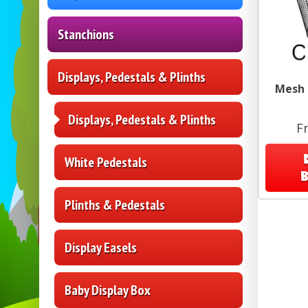
Stanchions
Displays, Pedestals & Plinths
Mesh B
Displays, Pedestals & Plinths
F
White Pedestals
Plinths & Pedestals
Display Easels
Baby Display Box