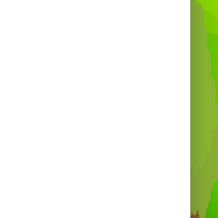
 to book for events across Barbados? Add
display hooks or a matching 3" x 6ft grid
l to complete your setup. Order now and
stand out at your next event! 🚚🇧🇧