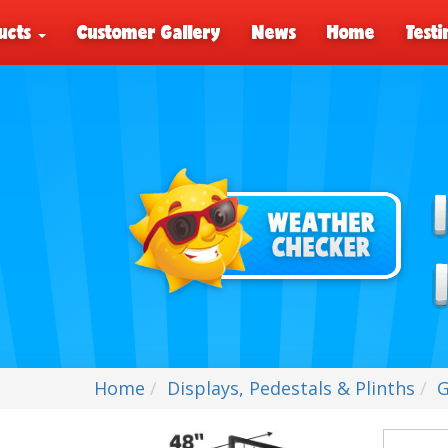
ucts
Customer Gallery
News
Home
Testi
Home
Displays, Pedestals & Plinths
G