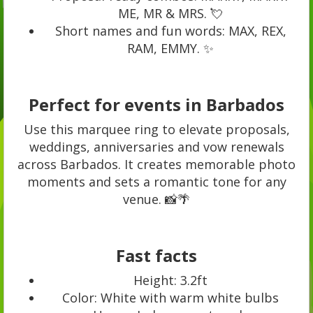
ME, MR & MRS. 💘
Short names and fun words: MAX, REX,
RAM, EMMY. ✨
Perfect for events in Barbados
Use this marquee ring to elevate proposals,
weddings, anniversaries and vow renewals
across Barbados. It creates memorable photo
moments and sets a romantic tone for any
venue. 📸🌴
Fast facts
Height: 3.2ft
Color: White with warm white bulbs