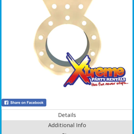
Details
Additional Info