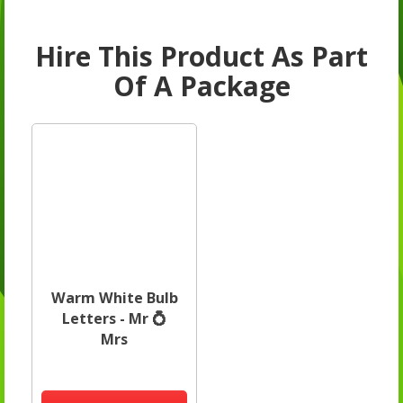
Hire This Product As Part
Of A Package
Warm White Bulb
Letters - Mr 💍
Mrs