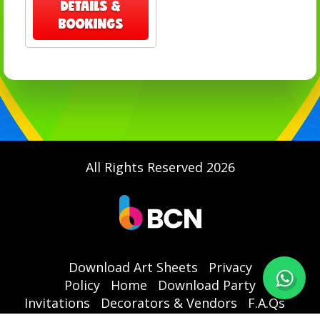
DETAILS &
BOOKINGS
All Rights Reserved 2026
Download Art Sheets
Privacy
Policy
Home
Download Party
Invitations
Decorators & Vendors
F.A.Qs