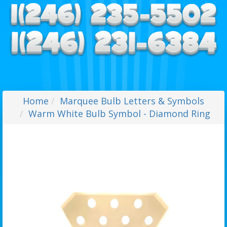
Home
Marquee Bulb Letters & Symbols
Warm White Bulb Symbol - Diamond Ring