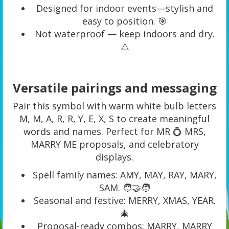
Designed for indoor events—stylish and
easy to position. 🎯
Not waterproof — keep indoors and dry.
⚠️
Versatile pairings and messaging
Pair this symbol with warm white bulb letters
M, M, A, R, R, Y, E, X, S to create meaningful
words and names. Perfect for MR 💍 MRS,
MARRY ME proposals, and celebratory
displays.
Spell family names: AMY, MAY, RAY, MARY,
SAM. 🧑‍🤝‍🧑
Seasonal and festive: MERRY, XMAS, YEAR.
🎄
Proposal-ready combos: MARRY, MARRY