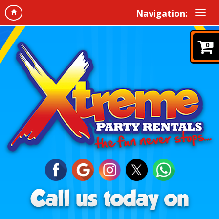
Navigation:
0