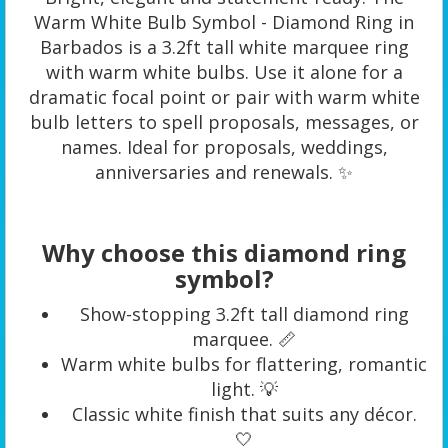
Warm White Bulb Symbol - Diamond Ring in
Barbados is a 3.2ft tall white marquee ring
with warm white bulbs. Use it alone for a
dramatic focal point or pair with warm white
bulb letters to spell proposals, messages, or
names. Ideal for proposals, weddings,
anniversaries and renewals. ✨
Why choose this diamond ring
symbol?
Show-stopping 3.2ft tall diamond ring
marquee. 📏
Warm white bulbs for flattering, romantic
light. 💡
Classic white finish that suits any décor.
🤍