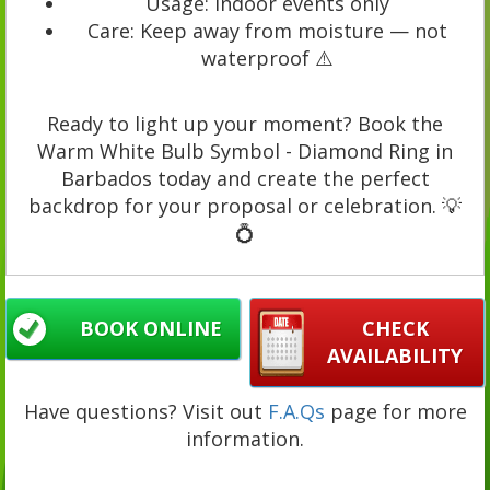
Usage: Indoor events only
Care: Keep away from moisture — not
waterproof ⚠️
Ready to light up your moment? Book the
Warm White Bulb Symbol - Diamond Ring in
Barbados today and create the perfect
backdrop for your proposal or celebration. 💡
💍
BOOK ONLINE
CHECK
AVAILABILITY
Have questions? Visit out
F.A.Qs
page for more
information.