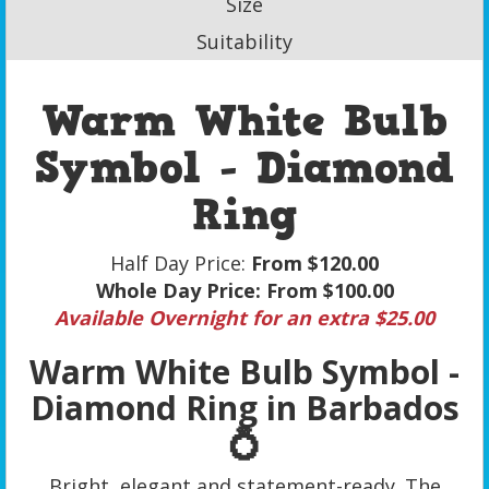
Size
Suitability
Warm White Bulb
Symbol - Diamond
Ring
Half Day Price:
From $120.00
Whole Day Price:
From $100.00
Available Overnight for an extra $25.00
Warm White Bulb Symbol -
Diamond Ring in Barbados
💍
Bright, elegant and statement-ready. The